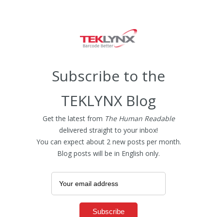
Subscribe to the
TEKLYNX Blog
Get the latest from
The Human Readable
delivered straight to your inbox!
You can expect about 2 new posts per month.
Blog posts will be in English only.