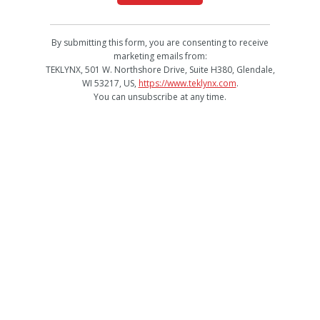
By submitting this form, you are consenting to receive
marketing emails from:
TEKLYNX, 501 W. Northshore Drive, Suite H380, Glendale,
WI 53217, US,
https://www.teklynx.com
.
You can unsubscribe at any time.